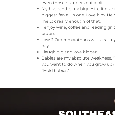
even those numbers out a bit.
My husband is my biggest critique
biggest fan all in one. Love him. H
me...ok really enough of that.
I enjoy wine, coffee and reading (in 
order).
Law & Order marathons will steal my
day.
I laugh big and love bigger.
Babies are my absolute weakness. 
you want to do when you grow up?
"Hold babies."
SOUTHEAS