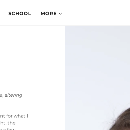
SCHOOL
MORE
, altering
nt for what I
ght, the
e a few