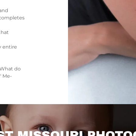
 and
e completes
that
 entire
"What do
" Me-
T MISSOURI PHOTO