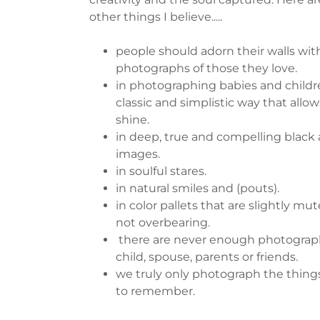
other things I believe.....
people should adorn their walls wit
photographs of those they love.
in photographing babies and childre
classic and simplistic way that allo
shine.
in deep, true and compelling black
images.
in soulful stares.
in natural smiles and (pouts).
in color pallets that are slightly mu
not overbearing.
there are never enough photograph
child, spouse, parents or friends.
we truly only photograph the thin
to remember.