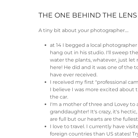
THE ONE BEHIND THE LENS
A tiny bit about your photographer....
at 14 I begged a local photographer
hang out in his studio. I'll sweep the
water the plants, whatever, just let
here! He did and it was one of the to
have ever received.
I received my first "professional came
I believe I was more excited about 
the car.
I'm a mother of three and Lovey to 
granddaughter! It's crazy, it's hectic
are full but our hearts are the fulles
I love to travel. I currently have vis
foreign countries than US states! Tr