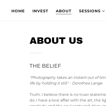
HOME
INVEST
ABOUT
SESSIONS
ABOUT US
THE BELIEF
"Photography takes an instant out of time
life by holding it still." - Dorothea Lange
Truth. I believe there is no truer stateme
do. I have a love affair with the art, the li
creativity and the soul captured. Here ar