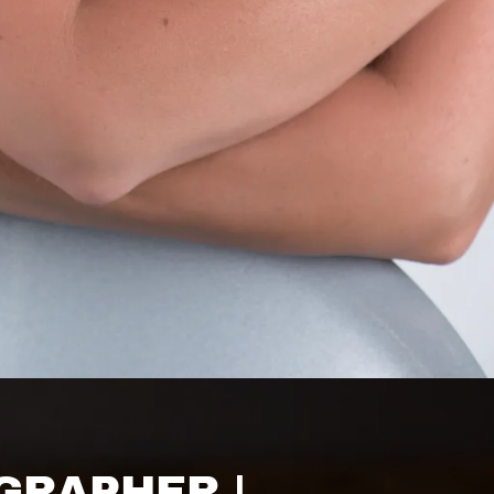
GRAPHER |