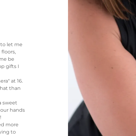
 to let me
 floors,
 me be
p gifts I
ra" at 16.
that than
a sweet
, our hands
t!
ited more
ying to