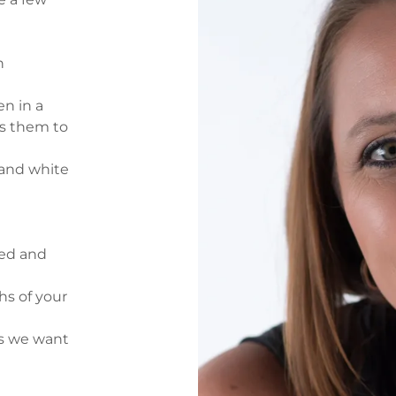
h
n in a
ws them to
 and white
ted and
s of your
gs we want