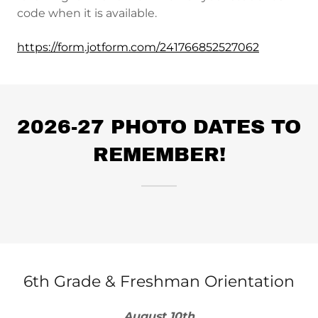
code when it is available.
https://form.jotform.com/241766852527062
2026-27 PHOTO DATES TO
REMEMBER!
6th Grade & Freshman Orientation
August 10th