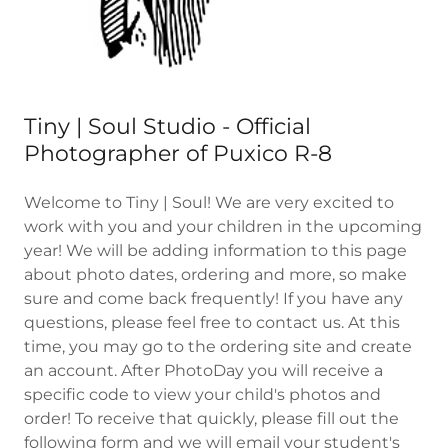
Tiny | Soul Studio - Official
Photographer of Puxico R-8
Welcome to Tiny | Soul! We are very excited to
work with you and your children in the upcoming
year! We will be adding information to this page
about photo dates, ordering and more, so make
sure and come back frequently! If you have any
questions, please feel free to contact us. At this
time, you may go to the ordering site and create
an account. After PhotoDay you will receive a
specific code to view your child's photos and
order! To receive that quickly, please fill out the
following form and we will email your student's