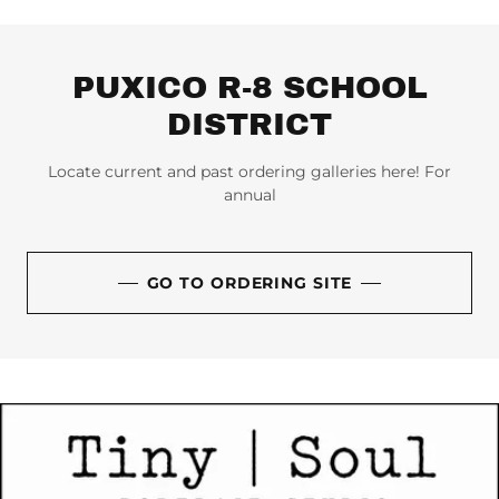
PUXICO R-8 SCHOOL
DISTRICT
Locate current and past ordering galleries here! For
annual
GO TO ORDERING SITE