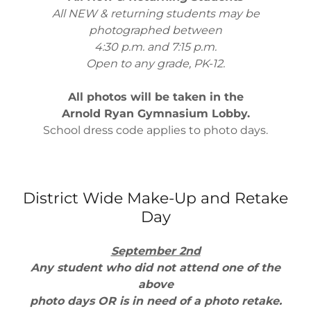
All NEW & returning students may be
photographed between
4:30 p.m. and 7:15 p.m.
Open to any grade, PK-12.
All photos will be taken in the
Arnold Ryan Gymnasium Lobby.
School dress code applies to photo days.
District Wide Make-Up and Retake
Day
September 2nd
Any student who did not attend one of the
above
photo days OR is in need of a photo retake.