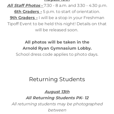
All Staff Photos
-
7:30 - 8 a.m. and 3:30 - 4:30 p.m.
6th Graders -
5 p.m. to start of orientation.
9th Graders -
I will be a stop in your Freshman
Tipoff Event to be held this night! Details on that
will be released soon.
All photos will be taken in the
Arnold Ryan Gymnasium Lobby.
School dress code applies to photo days.
Returning Students
August 13th
All Returning Students PK- 12
All returning students may be photographed
between