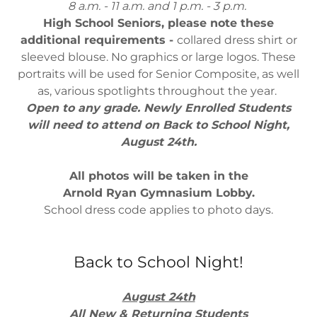
8 a.m. - 11 a.m. and 1 p.m. - 3 p.m.
High School Seniors, please note these
additional requirements -
collared dress shirt or
sleeved blouse. No graphics or large logos. These
portraits will be used for Senior Composite, as well
as, various spotlights throughout the year.
Open to any grade. Newly Enrolled Students
will need to attend on Back to School Night,
August 24th.
All photos will be taken in the
Arnold Ryan Gymnasium Lobby.
School dress code applies to photo days.
Back to School Night!
August 24th
All New & Returning Students