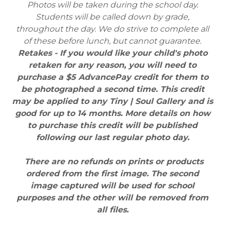
Photos will be taken during the school day.
Students will be called down by grade,
throughout the day. We do strive to complete all
of these before lunch, but cannot guarantee.
Retakes - If you would like your child's photo
retaken for any reason, you will need to
purchase a $5 AdvancePay credit for them to
be photographed a second time. This credit
may be applied to any Tiny | Soul Gallery and is
good for up to 14 months. More details on how
to purchase this credit will be published
following our last regular photo day.
There are no refunds on prints or products
ordered from the first image. The second
image captured will be used for school
purposes and the other will be removed from
all files.