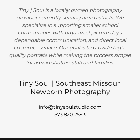
Tiny | Soul is a locally owned photography
provider currently serving area districts. We
specialize in supporting smaller school
communities with organized picture days,
dependable communication, and direct local
customer service. Our goal is to provide high-
quality portraits while making the process simple
for administrators, staff and families.
Tiny Soul | Southeast Missouri
Newborn Photography
info@tinysoulstudio.com
573.820.2593