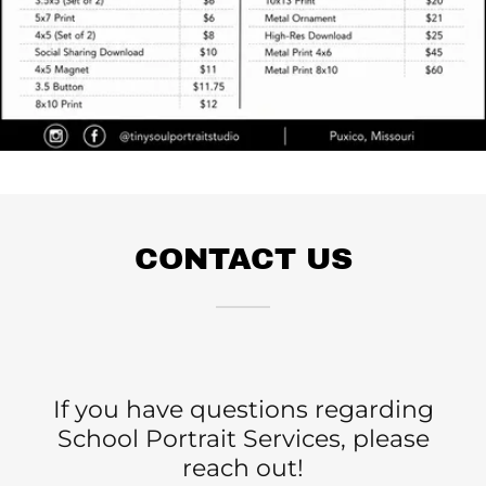
CONTACT US
If you have questions regarding
School Portrait Services, please
reach out!